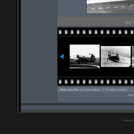
HUP 2
Rate this file
(Current rating : 1 / 5 with 1 votes)
Roll
Powered