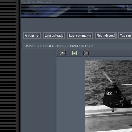
Album list
Last uploads
Last comments
Most viewed
Top rate
Home
>
LES HELICOPTERES
>
PIASECKI HUP2