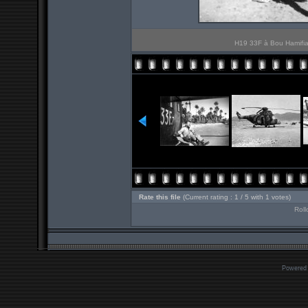
H19 33F à Bou Hamifia 
Rate this file
(Current rating : 1 / 5 with 1 votes)
Roll
Powered