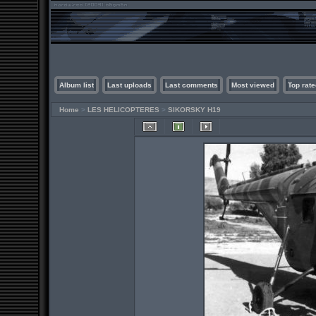
Album list
Last uploads
Last comments
Most viewed
Top rate
Home
>
LES HELICOPTERES
>
SIKORSKY H19