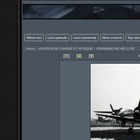
Album list
Last uploads
Last comments
Most viewed
Top rate
Home
>
AVIATION DE CHASSE ET ATTAQUE
>
GRUMMAN F6F HELLCAT