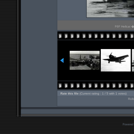
F6F Hellcat � 
Rate this file
(Current rating : 1 / 5 with 1 votes)
Roll
Powered