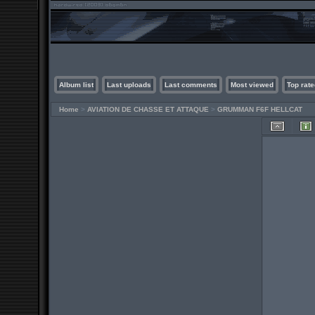
Album list
Last uploads
Last comments
Most viewed
Top rate
Home
>
AVIATION DE CHASSE ET ATTAQUE
>
GRUMMAN F6F HELLCAT