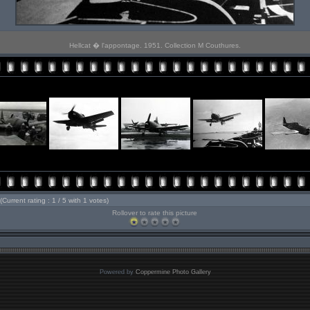
Hellcat � l'appontage. 1951. Collection M Couthures.
(Current rating : 1 / 5 with 1 votes)
Rollover to rate this picture
Powered by
Coppermine Photo Gallery