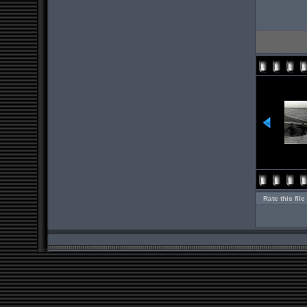
Rate this file