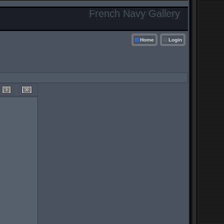
French Navy Gallery
Home
Login