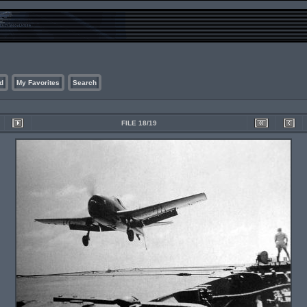
d
My Favorites
Search
FILE 18/19