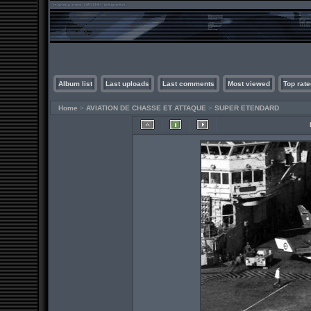
Album list
Last uploads
Last comments
Most viewed
Top rate
Home
>
AVIATION DE CHASSE ET ATTAQUE
>
SUPER ETENDARD