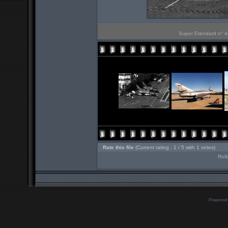
Super Etendard n° 44
Rate this file
(Current rating : 1 / 5 with 1 votes)
Roll
Powered