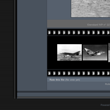
Etendard IVP n° 115
Rate this file
(No vote yet)
Roll
Powered