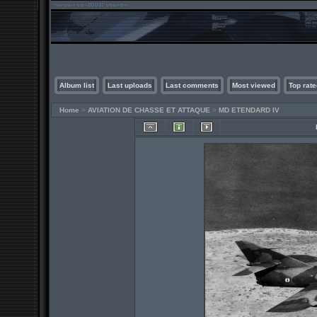
Album list
Last uploads
Last comments
Most viewed
Top rate
Home
>
AVIATION DE CHASSE ET ATTAQUE
>
MD ETENDARD IV