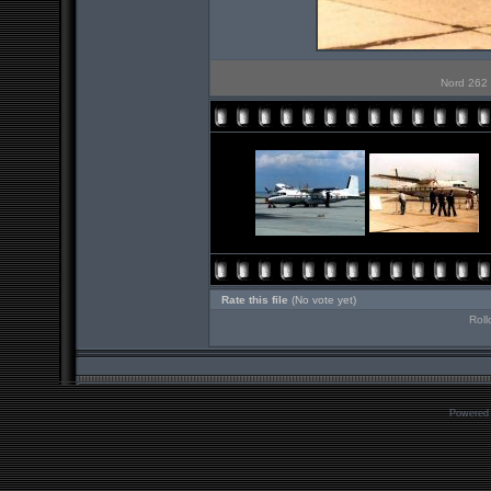
Nord 262 
Rate this file
(No vote yet)
Roll
Powered