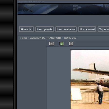
Album list
Last uploads
Last comments
Most viewed
Top rate
Home
>
AVIATION DE TRANSPORT
>
NORD 262