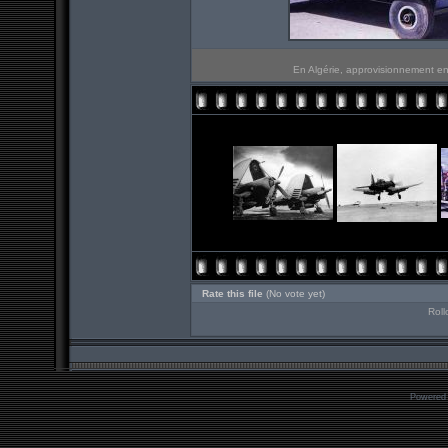
En Algérie, approvisionnement en
Rate this file
(No vote yet)
Roll
Powered