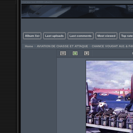
Album list
Last uploads
Last comments
Most viewed
Top rate
Home
>
AVIATION DE CHASSE ET ATTAQUE
>
CHANCE VOUGHT AU1 & F4