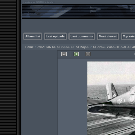
Album list
Last uploads
Last comments
Most viewed
Top rate
Home
>
AVIATION DE CHASSE ET ATTAQUE
>
CHANCE VOUGHT AU1 & F4