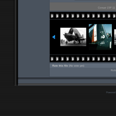
Corsair 15F 11 
Rate this file
(No vote yet)
Roll
Powered