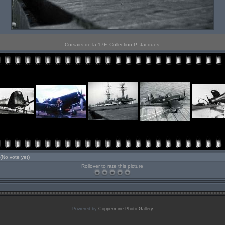
Corsairs de la 17F. Collection P. Jacques.
(No vote yet)
Rollover to rate this picture
Powered by
Coppermine Photo Gallery