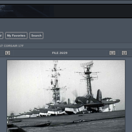
d
My Favorites
Search
U7 CORSAIR 17F
FILE 26/29