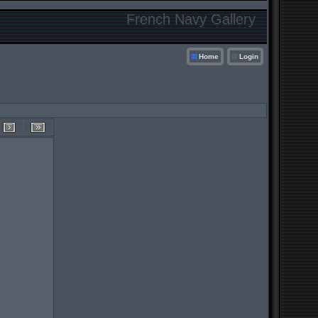
French Navy Gallery
Home
Login