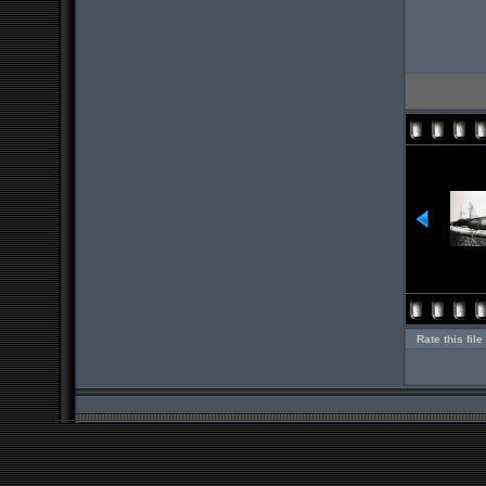
Rate this file