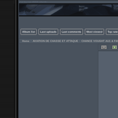
Album list
Last uploads
Last comments
Most viewed
Top rate
Home
>
AVIATION DE CHASSE ET ATTAQUE
>
CHANCE VOUGHT AU1 & F4