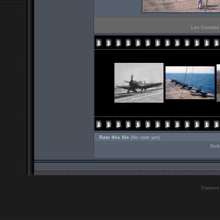
Les Corsairs
Rate this file
(No vote yet)
Roll
Powered