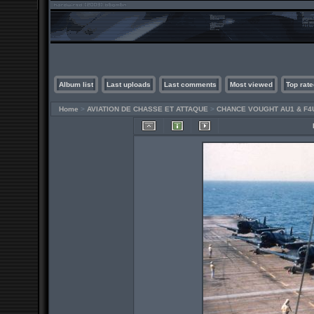
Album list
Last uploads
Last comments
Most viewed
Top rate
Home
>
AVIATION DE CHASSE ET ATTAQUE
>
CHANCE VOUGHT AU1 & F4