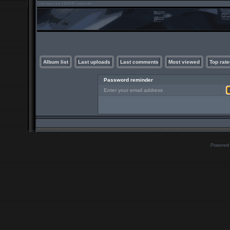
Album list
Last uploads
Last comments
Most viewed
Top rate
Password reminder
Enter your email address
Powered