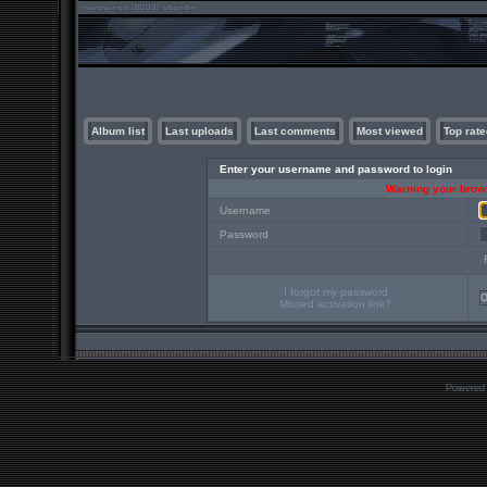
Album list
Last uploads
Last comments
Most viewed
Top rate
Enter your username and password to login
Warning your brows
Username
Password
I forgot my password
Missed activation link?
Powered