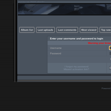
Album list
Last uploads
Last comments
Most viewed
Top rate
Enter your username and password to login
Warning your brows
Username
Password
I forgot my password
Missed activation link?
Powered