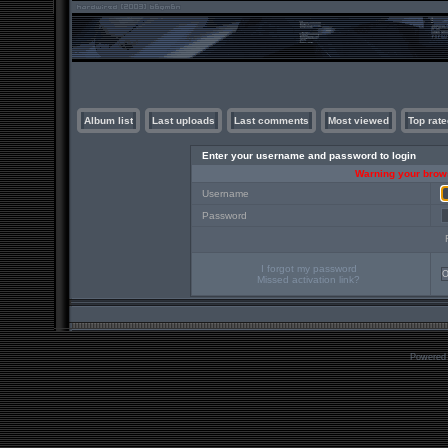
Album list
Last uploads
Last comments
Most viewed
Top rate
Enter your username and password to login
Warning your brows
Username
Password
I forgot my password
Missed activation link?
Powered