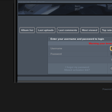
Album list
Last uploads
Last comments
Most viewed
Top rate
Enter your username and password to login
Warning your brows
Username
Password
I forgot my password
Missed activation link?
Powered