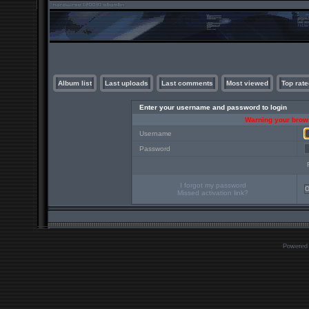
Album list
Last uploads
Last comments
Most viewed
Top rate
Enter your username and password to login
Warning your brows
Username
Password
I forgot my password
Missed activation link?
Powered