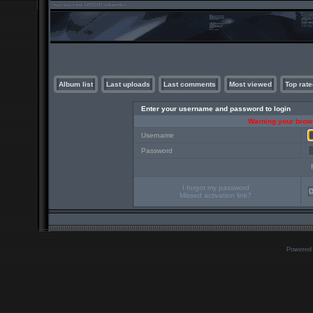
Album list
Last uploads
Last comments
Most viewed
Top rate
Enter your username and password to login
Warning your brows
Username
Password
I forgot my password
Missed activation link?
Powered