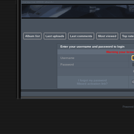
Album list
Last uploads
Last comments
Most viewed
Top rate
Enter your username and password to login
Warning your brows
Username
Password
I forgot my password
Missed activation link?
Powered