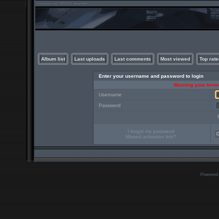
Album list
Last uploads
Last comments
Most viewed
Top rate
Enter your username and password to login
Warning your brows
Username
Password
I forgot my password
Missed activation link?
Powered