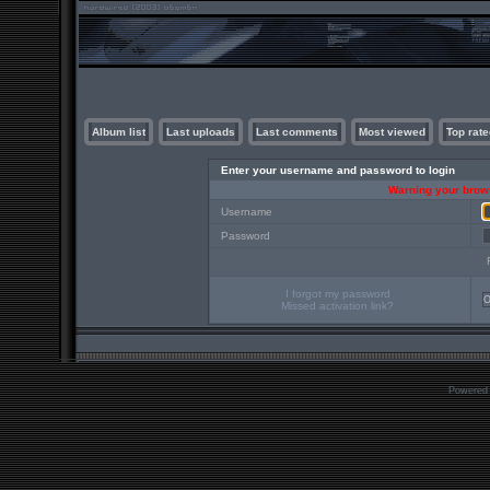
Album list
Last uploads
Last comments
Most viewed
Top rate
Enter your username and password to login
Warning your brows
Username
Password
I forgot my password
Missed activation link?
Powered