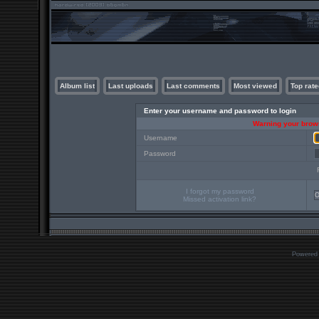
Album list
Last uploads
Last comments
Most viewed
Top rate
Enter your username and password to login
Warning your brows
Username
Password
I forgot my password
Missed activation link?
Powered