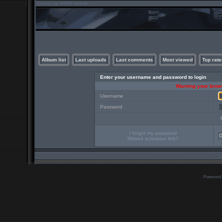
Album list
Last uploads
Last comments
Most viewed
Top rate
Enter your username and password to login
Warning your brows
Username
Password
I forgot my password
Missed activation link?
Powered