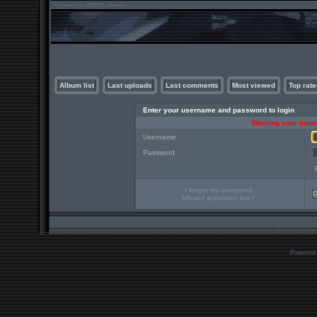
Album list
Last uploads
Last comments
Most viewed
Top rate
Enter your username and password to login
Warning your brows
Username
Password
I forgot my password
Missed activation link?
Powered