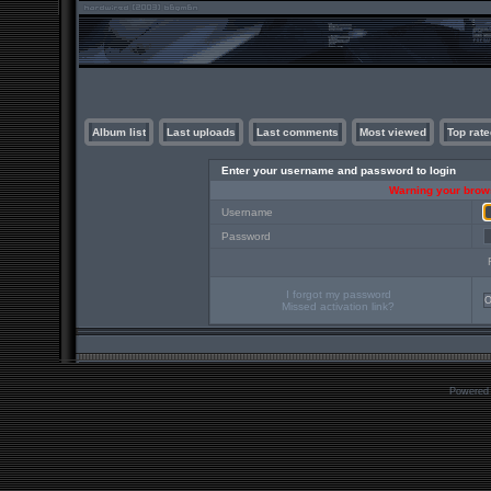
Album list
Last uploads
Last comments
Most viewed
Top rate
Enter your username and password to login
Warning your brows
Username
Password
I forgot my password
Missed activation link?
Powered