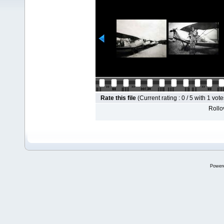
Rate this file
(Current rating : 0 / 5 with 1 vote
Rollov
Power