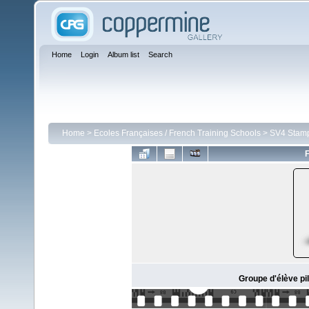
Home
Login
Album list
Search
Home
>
Ecoles Françaises / French Training Schools
>
SV4 Stam
F
Groupe d'élève pil