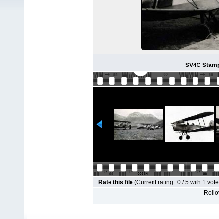
SV4C Stampe
Rate this file
(Current rating : 0 / 5 with 1 vote
Rollov