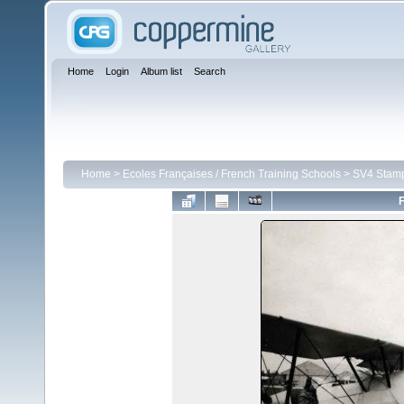
Home
Login
Album list
Search
Home
>
Ecoles Françaises / French Training Schools
>
SV4 Stam
F