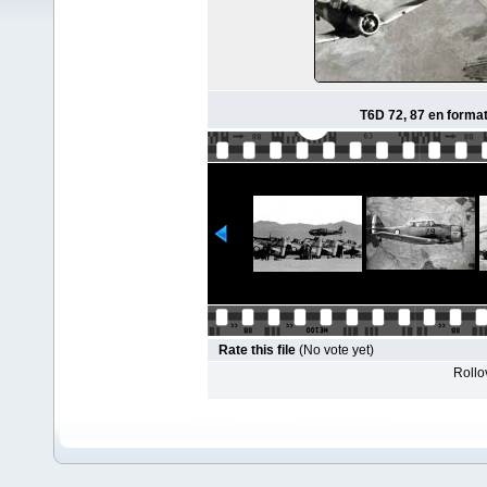
T6D 72, 87 en format
Rate this file
(No vote yet)
Rollov