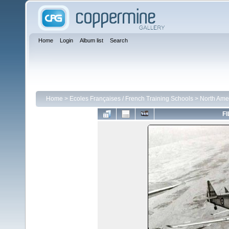
Home
Login
Album list
Search
Home
>
Ecoles Françaises / French Training Schools
>
North Ame
FI