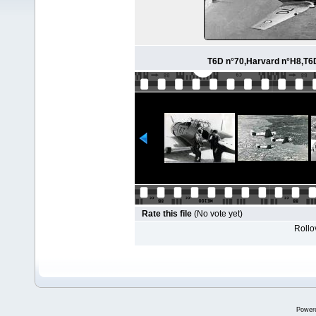
T6D n°70,Harvard n°H8,T6D
Rate this file
(No vote yet)
Rollov
Power