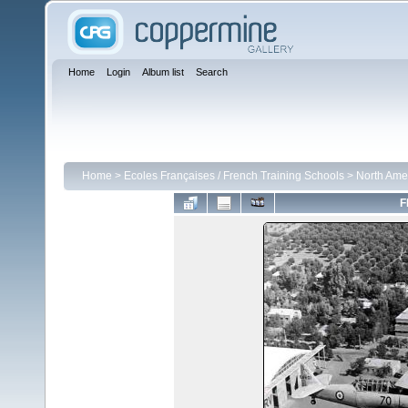
Home
Login
Album list
Search
Home
>
Ecoles Françaises / French Training Schools
>
North Ame
F