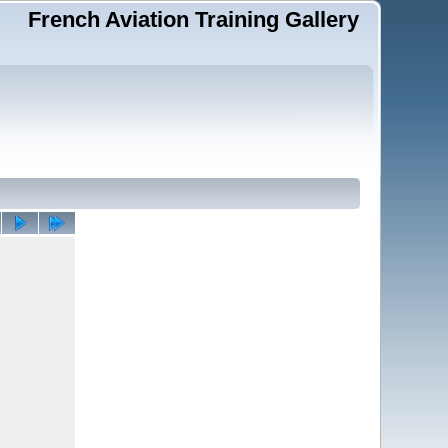
French Aviation Training Gallery