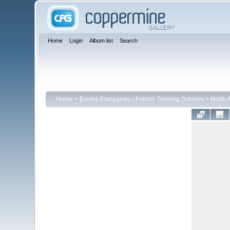
Home
Login
Album list
Search
Home
>
Ecoles Françaises / French Training Schools
>
North 