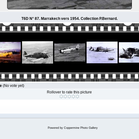
T6D N° 87. Marrakech vers 1954. Collection P.Bernard.
le
(No vote yet)
Rollover to rate this picture
Powered by
Coppermine Photo Gallery