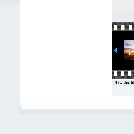
Rate this fi