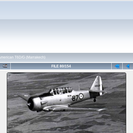
American T6D/G (Marrakech)
FILE 80/154