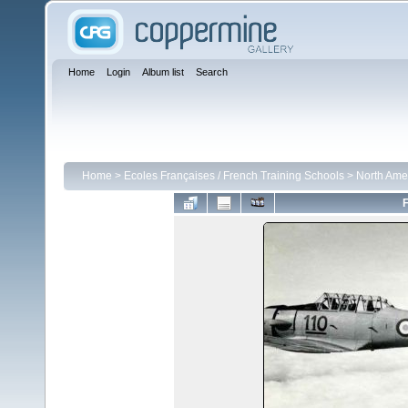
Home
Login
Album list
Search
Home
>
Ecoles Françaises / French Training Schools
>
North Ame
F