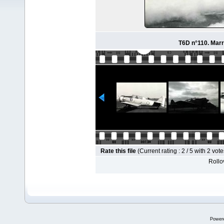
T6D n°110. Marr
Rate this file
(Current rating : 2 / 5 with 2 vote
Rollov
Power