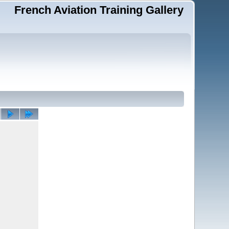
French Aviation Training Gallery