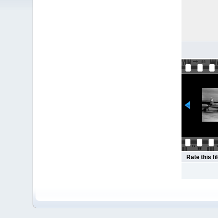
Rate this fi