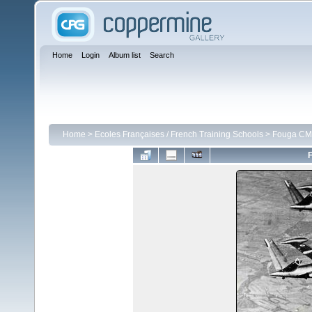
Home
Login
Album list
Search
Home
>
Ecoles Françaises / French Training Schools
>
Fouga CM 
F