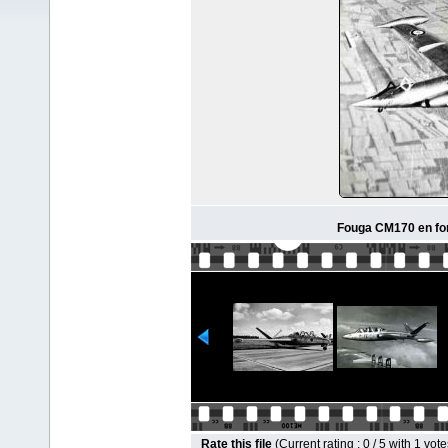
Fouga CM170 en for
Rate this file
(Current rating : 0 / 5 with 1 vote