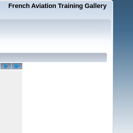
French Aviation Training Gallery