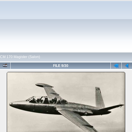
CM 170 Magister (Salon)
FILE 9/30