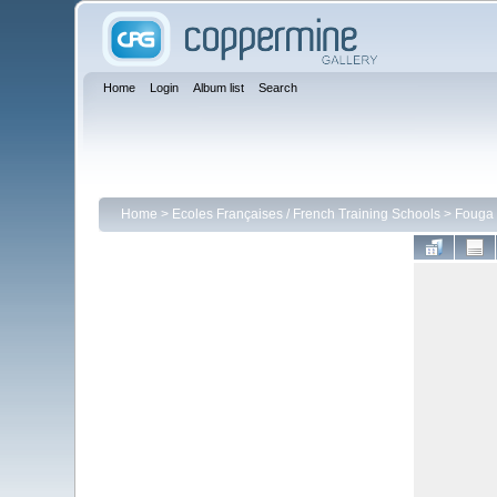
Home
Login
Album list
Search
Home
>
Ecoles Françaises / French Training Schools
>
Fouga 