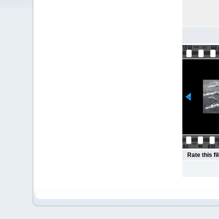
Rate this fi