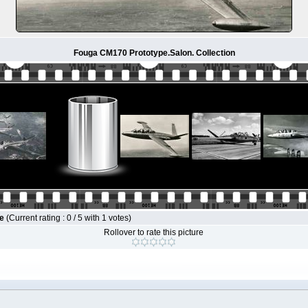
Fouga CM170 Prototype.Salon. Collection
le
(Current rating : 0 / 5 with 1 votes)
Rollover to rate this picture