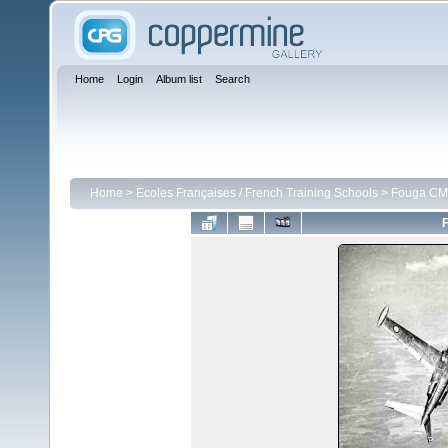
Home
Login
Album list
Search
Home
>
Ecoles Françaises / French Training Schools
>
Fouga CM 
F