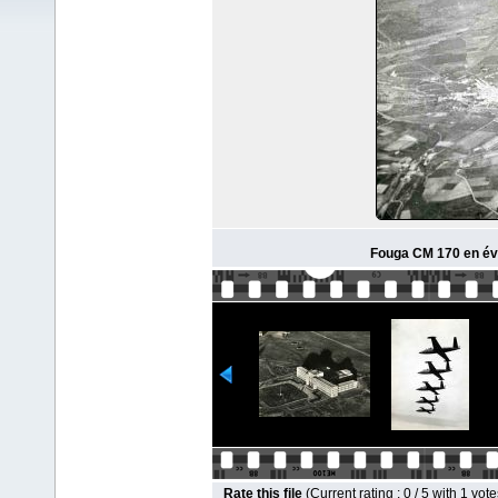
Fouga CM 170 en évo
Rate this file
(Current rating : 0 / 5 with 1 vote