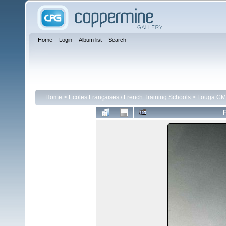
Home
Login
Album list
Search
Home
>
Ecoles Françaises / French Training Schools
>
Fouga CM 
F