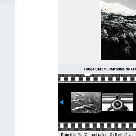
Fouga CM170 Patrouille de Fr
Rate this file
(Current rating : 0 / 5 with 1 vote