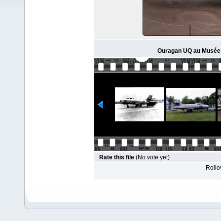
Ouragan UQ au Musée d'
Rate this file
(No vote yet)
Rollov