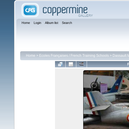
Home
Login
Album list
Search
Home
>
Ecoles Françaises / French Training Schools
>
Dassault 
F