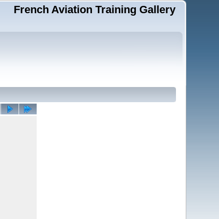
French Aviation Training Gallery