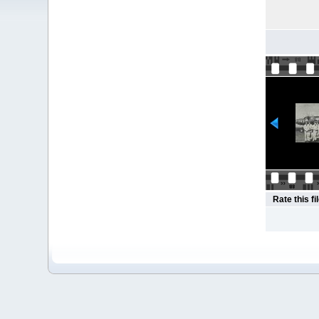
Rate this fi