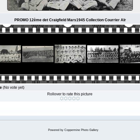
PROMO 12ème det Craigfield Mars1945 Collection Courrier AIr
le
(No vote yet)
Rollover to rate this picture
Powered by
Coppermine Photo Gallery