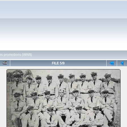
es promotions (WWII)
FILE 5/9