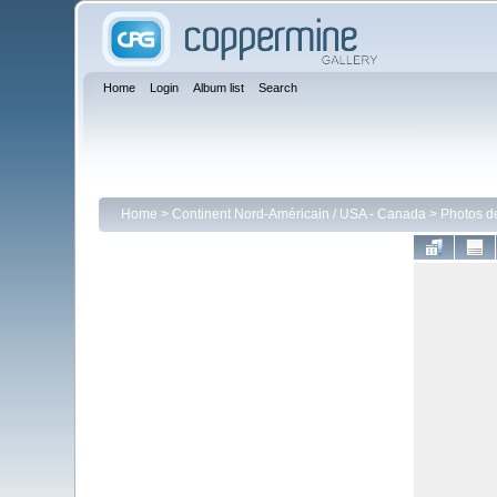
Home
Login
Album list
Search
Home
>
Continent Nord-Américain / USA - Canada
>
Photos d