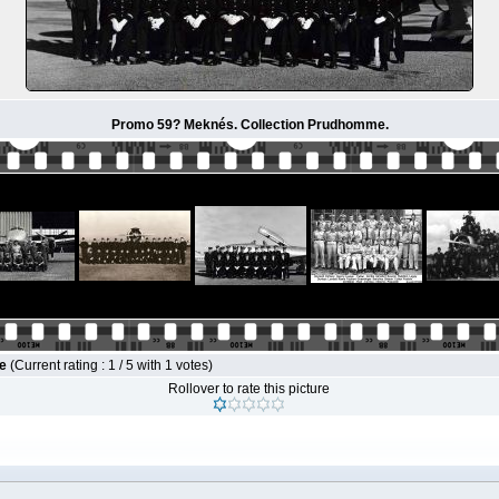
Promo 59? Meknés. Collection Prudhomme.
le
(Current rating : 1 / 5 with 1 votes)
Rollover to rate this picture