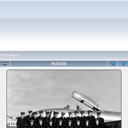
 Promotions
FILE 6/28