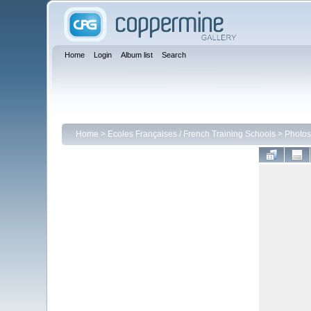
Home
Login
Album list
Search
Home
>
Ecoles Françaises / French Training Schools
>
Photos