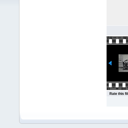
Rate this fi