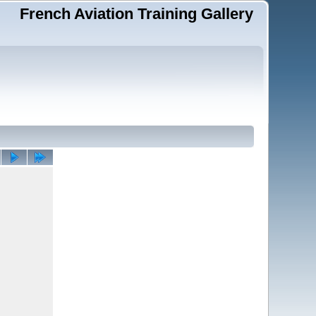
French Aviation Training Gallery