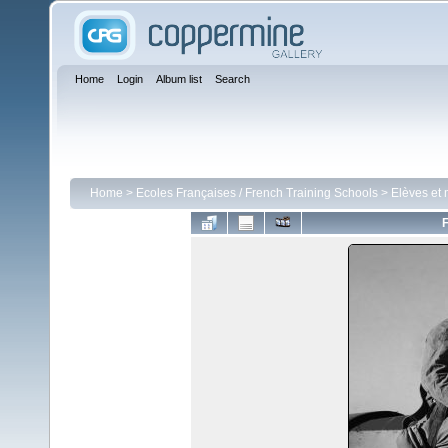
Home
Login
Album list
Search
Home
>
Ecoles Françaises / French Training Schools
>
Elèves et 
F