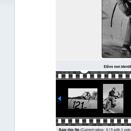
Elève non identi
Rate this file
(Current rating : 0 / 5 with 1 vote