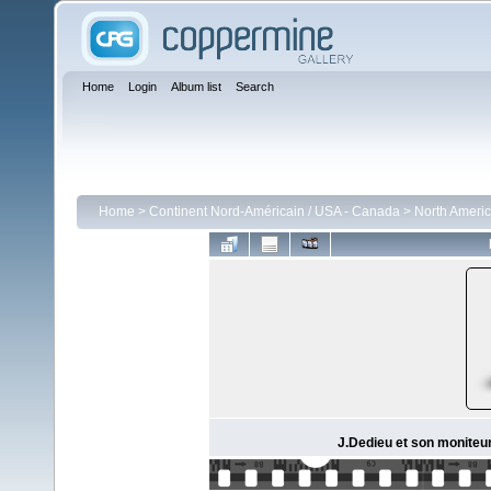
Home
Login
Album list
Search
Home
>
Continent Nord-Américain / USA - Canada
>
North Americ
J.Dedieu et son moniteur