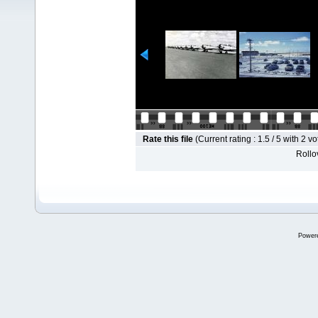
Rate this file
(Current rating : 1.5 / 5 with 2 vo
Rollov
Power