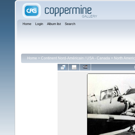
Home
Login
Album list
Search
Home
>
Continent Nord-Américain / USA - Canada
>
North Americ