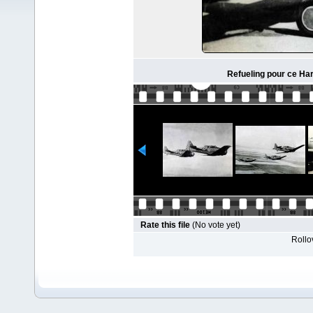
Refueling pour ce Ha
Rate this file
(No vote yet)
Rollov