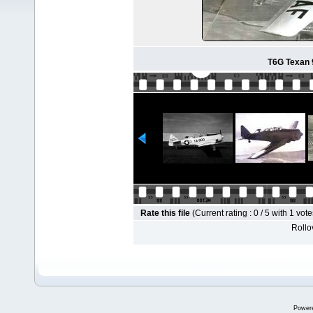
T6G Texan 9
Rate this file
(Current rating : 0 / 5 with 1 vote
Rollov
Power