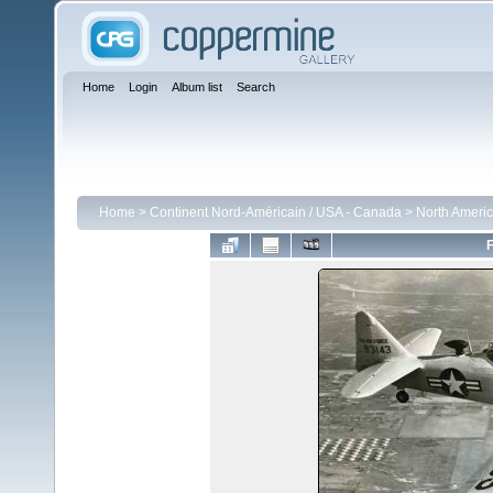
Home
Login
Album list
Search
Home
>
Continent Nord-Américain / USA - Canada
>
North Americ
F