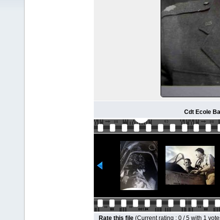
Cdt Ecole Bar
Rate this file
(Current rating : 0 / 5 with 1 vote