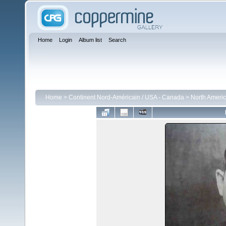
Home
Login
Album list
Search
Home
>
Continent Nord-Américain / USA - Canada
>
North Americ