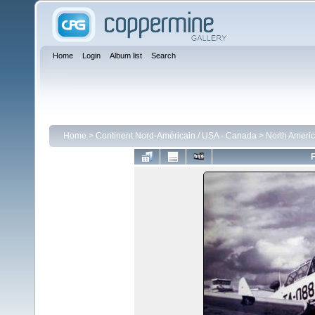
Home
Login
Album list
Search
Home
>
Continent Nord-Américain / USA - Canada
>
North Americ
F