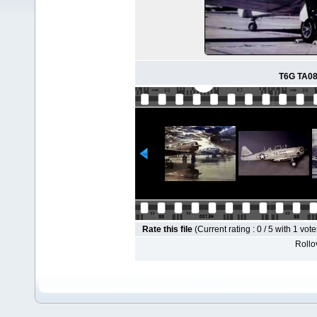
T6G TA088
Rate this file
(Current rating : 0 / 5 with 1 vote
Rollov