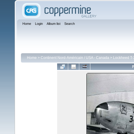
Home
Login
Album list
Search
Home
>
Continent Nord-Américain / USA - Canada
>
Lockheed T-3
F