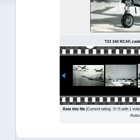
T33 340 RCAF, cadet
Rate this file
(Current rating : 0 / 5 with 1 vote
Rollov