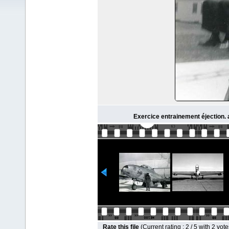
Exercice entrainement éjection. 
Rate this file
(Current rating : 2 / 5 with 2 vote