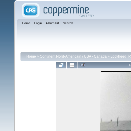
Home
Login
Album list
Search
Home
>
Continent Nord-Américain / USA - Canada
>
Lockheed T-3
F