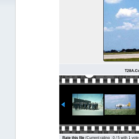
T28A.Co
Rate this file
(Current rating : 0 / 5 with 1 vote