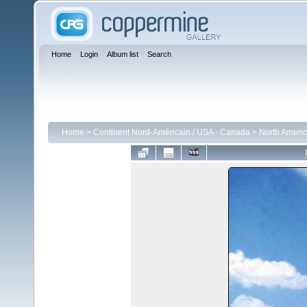
Home
Login
Album list
Search
Home
>
Continent Nord-Américain / USA - Canada
>
North Ameri