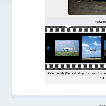
T28A.Co
Rate this file
(Current rating : 0 / 5 with 1 vote
Rollov
Power