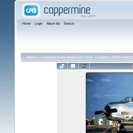
Home
Login
Album list
Search
Home
>
Continent Nord-Américain / USA - Canada
>
North Ameri