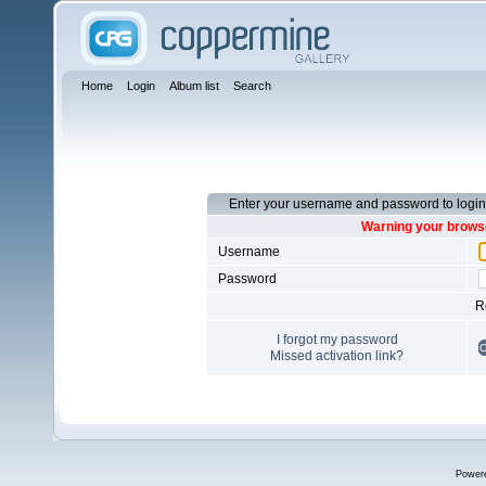
Home
Login
Album list
Search
Enter your username and password to login
Warning your browse
Username
Password
R
I forgot my password
Missed activation link?
Power